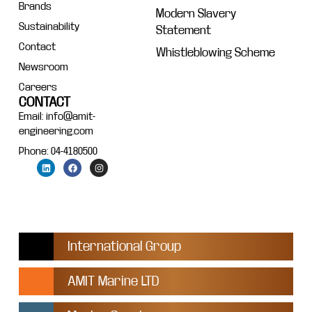
Brands
Modern Slavery
Sustainability
Statement
Contact
Whistleblowing Scheme
Newsroom
Careers
CONTACT
Email: info@amit-
engineering.com
Phone: 04-4180500
International Group
AMIT Marine LTD