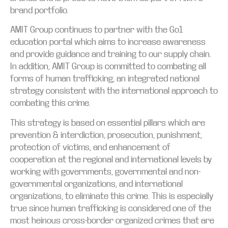
brand portfolio.
AMIT Group continues to partner with the Go1
education portal which aims to increase awareness
and provide guidance and training to our supply chain.
In addition, AMIT Group is committed to combating all
forms of human trafficking, an integrated national
strategy consistent with the international approach to
combating this crime.
This strategy is based on essential pillars which are
prevention & interdiction, prosecution, punishment,
protection of victims, and enhancement of
cooperation at the regional and international levels by
working with governments, governmental and non-
governmental organizations, and international
organizations, to eliminate this crime. This is especially
true since human trafficking is considered one of the
most heinous cross-border organized crimes that are