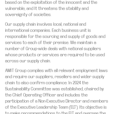
based on the exploitation of the innocent and the
vulnerable, and It threatens the stability and
sovereignty of societies.
Our supply chain involves local, national and
international companies. Each business unit is
responsible for the sourcing and supply of goods and
services to each of their premise. We maintain a
number of Group-wide deals with national suppliers
whose products or services are required to be used
across our supply chain.
AMIT Group complies with all relevant employment laws
and require our suppliers, resellers and wider supply
chain to also confirm compliance. In 2024 the
Sustainability Committee was established, chaired by
the Chief Operating Officer and includes the
participation of a Non-Executive Director and members
of the Executive Leadership Team (‘ELT’). Its objective is
to make recommendations to the ELT and oversee the