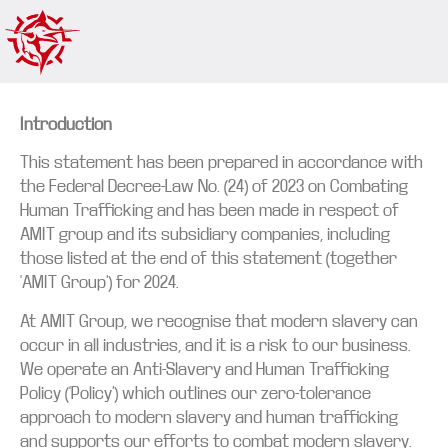
Introduction
This statement has been prepared in accordance with
the Federal Decree-Law No. (24) of 2023 on Combating
Human Trafficking and has been made in respect of
AMIT group and its subsidiary companies, including
those listed at the end of this statement (together
‘AMIT Group’) for 2024.
At AMIT Group, we recognise that modern slavery can
occur in all industries, and it is a risk to our business.
We operate an Anti-Slavery and Human Trafficking
Policy (‘Policy’) which outlines our zero-tolerance
approach to modern slavery and human trafficking
and supports our efforts to combat modern slavery.