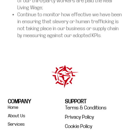
of our third-party workers are paid the Real
Living Wage;
Continue to monitor how effective we have been
in ensuring that slavery or human trafficking is
not taking place in our business or supply chain
by measuring against our adopted KPIs.
COMPANY
SUPPORT
Home
Terms & Conditions
About Us
Privacy Policy
Services
Cookie Policy