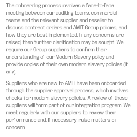
The onboarding process involves a face-to-face
meeting between our auditing teams, commercial
teams and the relevant supplier and reseller to
discuss contract orders and AMIT Group policies, and
how they are best implemented. If any concerns are
raised, then further clarification may be sought. We
require our Group suppliers to confirm their
understanding of our Modern Slavery policy and
provide copies of their own modern slavery policies (if
any).
Suppliers who are new to AMIT have been onboarded
through the supplier approval process, which involves
checks for modern slavery policies. A review of these
suppliers will form part of our integration program. We
meet regularly with our suppliers to review their
performance and, if necessary, raise matters of
concern.