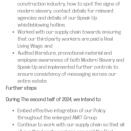
construction industry, how to spot the signs of
modern slavery, contact details for relevant
agencies and details of our Speak Up
whistleblowing hotline;
Worked with our supply chain towards ensuring
that our third-party workers are paid a Real
Living Wage; and
Audited literature, promotional material and
employee awareness of both Modern Slavery and
Speak-Up and implemented further controls to
ensure consistency of messaging across our
entire estate.
Further steps
During The second half of 2024, we intend to:
Embed effective integration of our Policy
throughout the enlarged AMIT Group.
Continue to work with our supply chain so that all