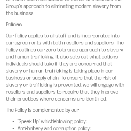
Group’s approach to eliminating modern slavery from
the business.
Policies
Our Policy applies to all staff and is incorporated into
our agreements with both resellers and suppliers. The
Policy outlines our zero-tolerance approach to slavery
and human trafficking. It also sets out what actions
individuals should take if they are concerned that
slavery or human trafficking is taking place in our
business or supply chain. To ensure that the risk of
slavery or trafficking is prevented, we will engage with
resellers and suppliers to require that they improve
their practices where concerns are identified.
The Policy is complemented by our:
“Speak Up” whistleblowing policy;
Anti-bribery and corruption policy;