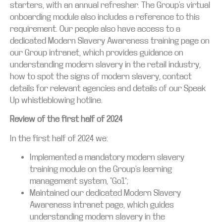
starters, with an annual refresher. The Group’s virtual
onboarding module also includes a reference to this
requirement. Our people also have access to a
dedicated Modern Slavery Awareness training page on
our Group intranet, which provides guidance on
understanding modern slavery in the retail industry,
how to spot the signs of modern slavery, contact
details for relevant agencies and details of our Speak
Up whistleblowing hotline.
Review of the first half of 2024
In the first half of 2024 we:
Implemented a mandatory modern slavery
training module on the Group’s learning
management system, “Go1”;
Maintained our dedicated Modern Slavery
Awareness intranet page, which guides
understanding modern slavery in the