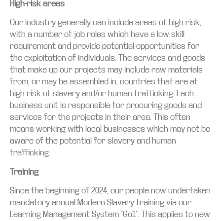
High-risk areas
Our industry generally can include areas of high risk,
with a number of job roles which have a low skill
requirement and provide potential opportunities for
the exploitation of individuals. The services and goods
that make up our projects may include raw materials
from, or may be assembled in, countries that are at
high risk of slavery and/or human trafficking. Each
business unit is responsible for procuring goods and
services for the projects in their area. This often
means working with local businesses which may not be
aware of the potential for slavery and human
trafficking.
Training
Since the beginning of 2024, our people now undertaken
mandatory annual Modern Slavery training via our
Learning Management System “Go1”. This applies to new