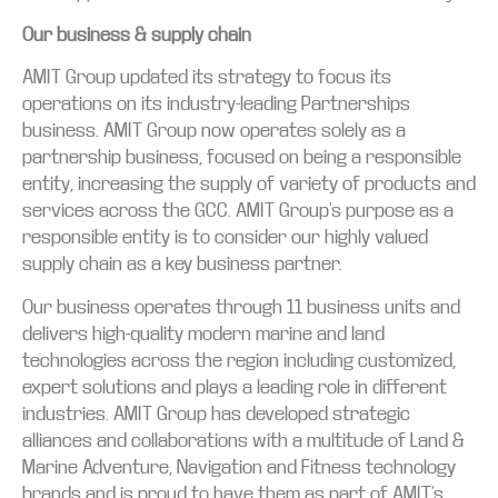
Our business & supply chain
AMIT Group updated its strategy to focus its
operations on its industry-leading Partnerships
business. AMIT Group now operates solely as a
partnership business, focused on being a responsible
entity, increasing the supply of variety of products and
services across the GCC. AMIT Group’s purpose as a
responsible entity is to consider our highly valued
supply chain as a key business partner.
Our business operates through 11 business units and
delivers high-quality modern marine and land
technologies across the region including customized,
expert solutions and plays a leading role in different
industries. AMIT Group has developed strategic
alliances and collaborations with a multitude of Land &
Marine Adventure, Navigation and Fitness technology
brands and is proud to have them as part of AMIT’s