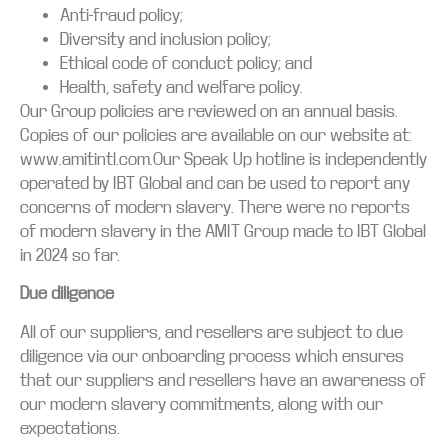
Anti-fraud policy;
Diversity and inclusion policy;
Ethical code of conduct policy; and
Health, safety and welfare policy.
Our Group policies are reviewed on an annual basis.
Copies of our policies are available on our website at:
www.amitintl.com.Our Speak Up hotline is independently
operated by IBT Global and can be used to report any
concerns of modern slavery. There were no reports
of modern slavery in the AMIT Group made to IBT Global
in 2024 so far.
Due diligence
All of our suppliers, and resellers are subject to due
diligence via our onboarding process which ensures
that our suppliers and resellers have an awareness of
our modern slavery commitments, along with our
expectations.